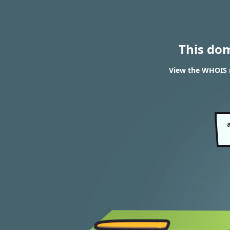
This do
View the WHOIS r