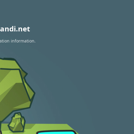
andi.net
ation information.