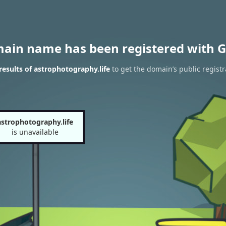
main name has been registered with G
esults of astrophotography.life
to get the domain’s public registr
astrophotography.life
is unavailable