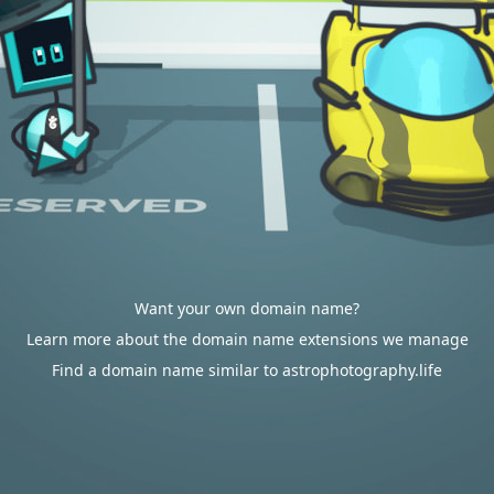
Want your own domain name?
Learn more about the domain name extensions we manage
Find a domain name similar to astrophotography.life